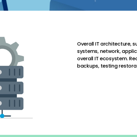
Overall IT architecture, 
systems, network, applic
overall IT ecosystem. Re
backups, testing restora