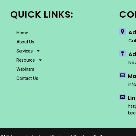
QUICK LINKS:
CO
Ad
Home
Cal
About Us
Services
Ad
Resource
New
Webinars
Mai
Contact Us
inf
Li
htt
tec