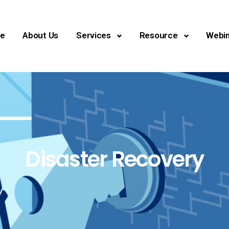
e
About Us
Services
Resource
Webin
Disaster Recovery