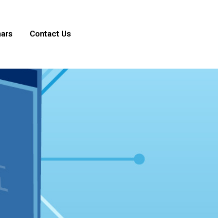
ars
Contact Us