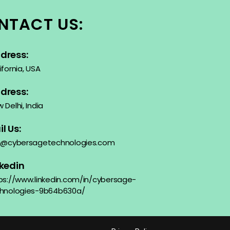
NTACT US:
dress:
ifornia, USA
dress:
 Delhi, India
l Us:
o@cybersagetechnologies.com
nkedin
ps://www.linkedin.com/in/cybersage-
hnologies-9b64b630a/