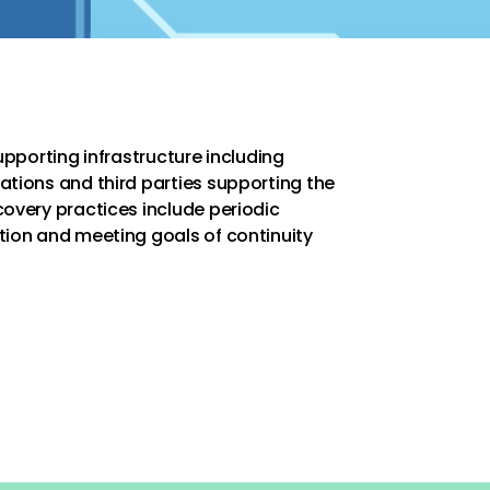
supporting infrastructure including
ations and third parties supporting the
covery practices include periodic
tion and meeting goals of continuity